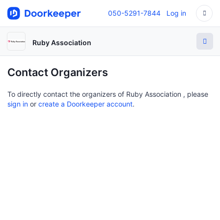
050-5291-7844
Log in
Ruby Association
Contact Organizers
To directly contact the organizers of Ruby Association , please
sign in
or
create a Doorkeeper account
.