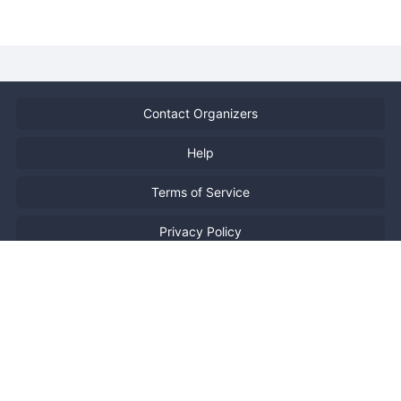
Contact Organizers
Help
Terms of Service
Privacy Policy
Report Copyright Infringment
特定商取引法に基づく表記
日本語
Powered by
Doorkeeper